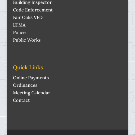
Building Inspector
Code Enforcement
Fair Oaks VFD
LTMA
Police
Public Works
Quick Links
Online Payments
Ordinances
Meeting Calendar
Contact