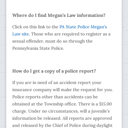
Where do I find Megan’s Law information?
Click on this link to the
PA State Police Megan’s
Law site
. Those who are required to register as a
sexual offender, must do so through the
Pennsylvania State Police.
How do I get a copy of a police report?
If you are in need of an accident report your
insurance company will make the request for you.
Police reports other than accidents can be
obtained at the Township office. There is a $15.00
charge. Under no circumstances, will a juvenile’s
information be released. All reports are approved
and released by the Chief of Police during daylight