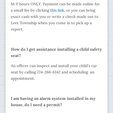
M-F hours ONLY. Payment can be made online for
a small fee by clicking
this link
, or you can bring
exact cash with you or write a check made out to
Leet Township when you come in to pick up a
report.
How do I get assistance installing a child safety
seat?
An officer can inspect and install your child’s car
seat by calling 724-266-6142 and scheduling an
appointment.
I am having an alarm system installed in my
house, do I need a permit?