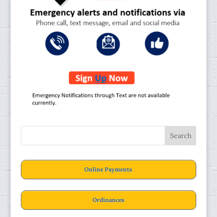
Online Payments
Ordinances