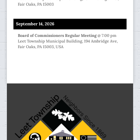
Fair Oaks, PA 15003
September 14, 2026
Board of Commissioners Regular Meeting
@
7:00 pm
Leet Township Municipal Building, 194 Ambridge Ave,
Fair Oaks, PA 15003, USA