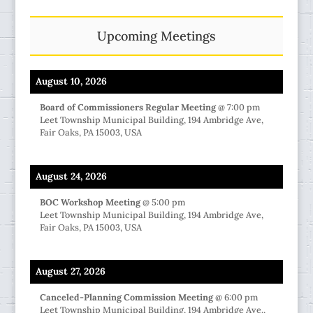
Upcoming Meetings
August 10, 2026
Board of Commissioners Regular Meeting
@
7:00 pm
Leet Township Municipal Building, 194 Ambridge Ave,
Fair Oaks, PA 15003, USA
August 24, 2026
BOC Workshop Meeting
@
5:00 pm
Leet Township Municipal Building, 194 Ambridge Ave,
Fair Oaks, PA 15003, USA
August 27, 2026
Canceled-Planning Commission Meeting
@
6:00 pm
Leet Township Municipal Building, 194 Ambridge Ave.,