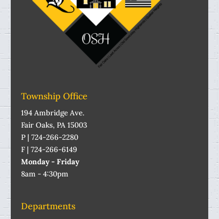
Township Office
194 Ambridge Ave.
Fair Oaks, PA 15003
P | 724-266-2280
F | 724-266-6149
Monday - Friday
8am - 4:30pm
Departments