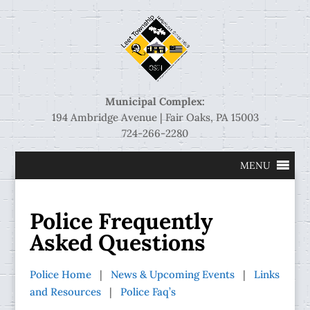
Municipal Complex:
194 Ambridge Avenue | Fair Oaks, PA 15003
724-266-2280
MENU
Police Frequently
Asked Questions
Police Home
|
News & Upcoming Events
|
Links
and Resources
|
Police Faq’s