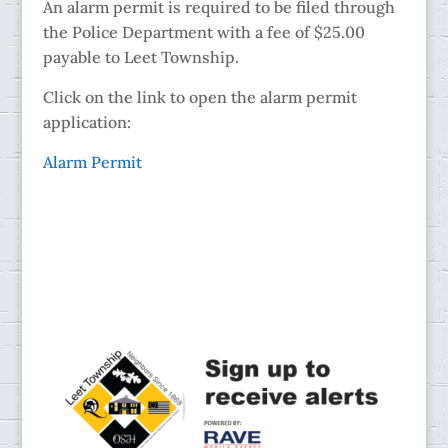
An alarm permit is required to be filed through
the Police Department with a fee of $25.00
payable to Leet Township.
Click on the link to open the alarm permit
application:
Alarm Permit