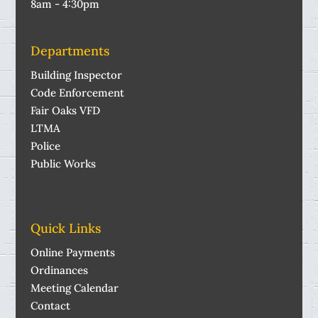
8am - 4:30pm
Departments
Building Inspector
Code Enforcement
Fair Oaks VFD
LTMA
Police
Public Works
Quick Links
Online Payments
Ordinances
Meeting Calendar
Contact