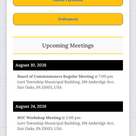
Ordinances
Upcoming Meetings
August 10, 2026
Board of Commissioners Regular Meeting
@
7:00 pm
Leet Township Municipal Building, 194 Ambridge Ave,
Fair Oaks, PA 15003, USA
August 24, 2026
BOC Workshop Meeting
@
5:00 pm
Leet Township Municipal Building, 194 Ambridge Ave,
Fair Oaks, PA 15003, USA