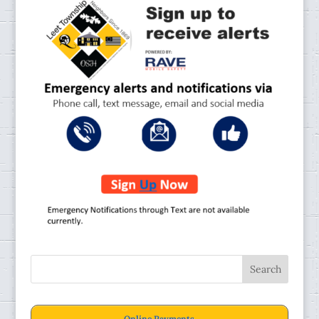
Online Payments