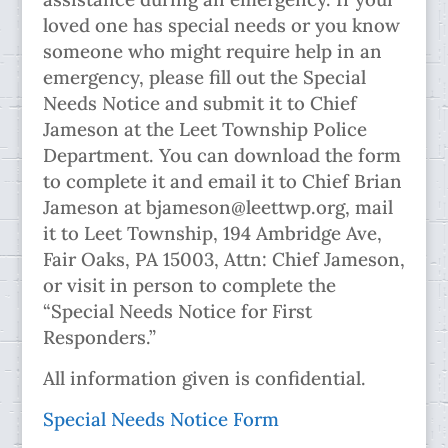
loved one has special needs or you know
someone who might require help in an
emergency, please fill out the Special
Needs Notice and submit it to Chief
Jameson at the Leet Township Police
Department. You can download the form
to complete it and email it to Chief Brian
Jameson at bjameson@leettwp.org, mail
it to Leet Township, 194 Ambridge Ave,
Fair Oaks, PA 15003, Attn: Chief Jameson,
or visit in person to complete the
“Special Needs Notice for First
Responders.”
All information given is confidential.
Special Needs Notice Form