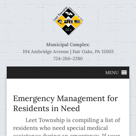
Municipal Complex:
194 Ambridge Avenue | Fair Oaks, PA 15003
724-266-2280
MENU
Emergency Management for
Residents in Need
Leet Township is compiling a list of
residents who need special medical
assistance during an emergency. If your