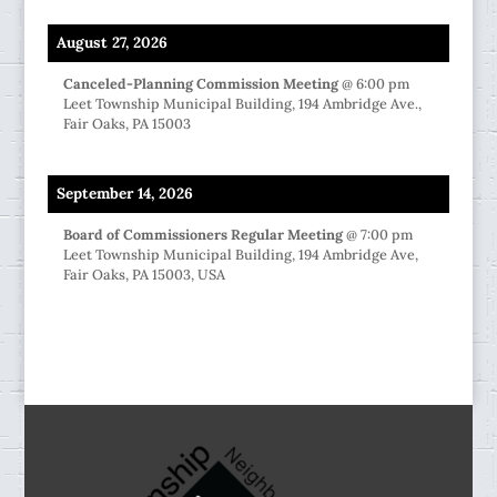
August 27, 2026
Canceled-Planning Commission Meeting
@
6:00 pm
Leet Township Municipal Building, 194 Ambridge Ave.,
Fair Oaks, PA 15003
September 14, 2026
Board of Commissioners Regular Meeting
@
7:00 pm
Leet Township Municipal Building, 194 Ambridge Ave,
Fair Oaks, PA 15003, USA