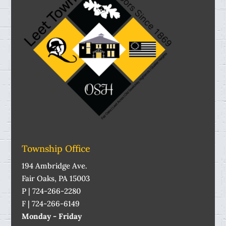
Township Office
194 Ambridge Ave.
Fair Oaks, PA 15003
P | 724-266-2280
F | 724-266-6149
Monday - Friday