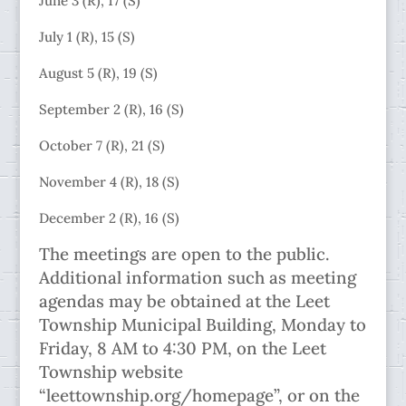
June 3 (R), 17 (S)
July 1 (R), 15 (S)
August 5 (R), 19 (S)
September 2 (R), 16 (S)
October 7 (R), 21 (S)
November 4 (R), 18 (S)
December 2 (R), 16 (S)
The meetings are open to the public.
Additional information such as meeting
agendas may be obtained at the Leet
Township Municipal Building, Monday to
Friday, 8 AM to 4:30 PM, on the Leet
Township website
“leettownship.org/homepage”, or on the