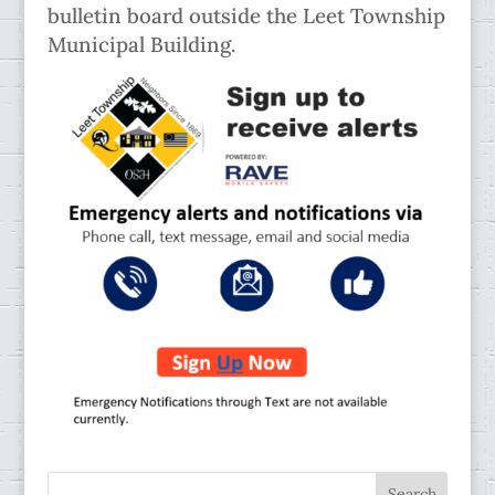
bulletin board outside the Leet Township
Municipal Building.