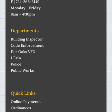
F | 724-266-6149
Monday - Friday
8am - 4:30pm
Departments
Building Inspector
Code Enforcement
Fair Oaks VFD
LTMA
Police
Public Works
Quick Links
Online Payments
Ordinances