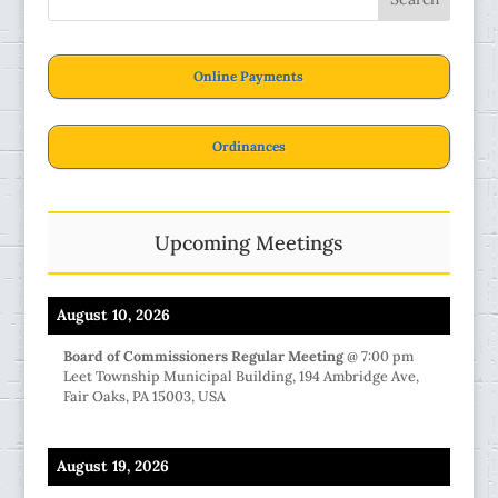
Online Payments
Ordinances
Upcoming Meetings
August 10, 2026
Board of Commissioners Regular Meeting
@
7:00 pm
Leet Township Municipal Building, 194 Ambridge Ave,
Fair Oaks, PA 15003, USA
August 19, 2026