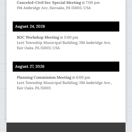
Canceled-Civil Ser. Special Meeting
@
7:00 pm
194 Ambridge Ave, Fairoaks, PA 15003, USA
August 24, 2026
BOC Workshop Meeting
@
5:00 pm
Leet Township Municipal Building, 194 Ambridge Ave,
Fair Oaks, PA 15003, USA
August 27, 2026
Planning Commission Meeting
@
6:00 pm
Leet Township Municipal Building, 194 Ambridge Ave.,
Fair Oaks, PA 15003