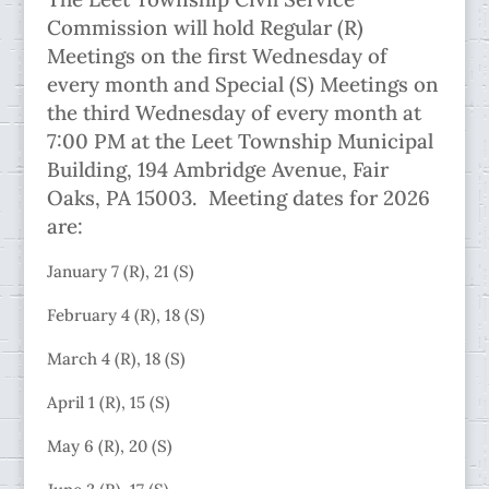
Commission will hold Regular (R)
Meetings on the first Wednesday of
every month and Special (S) Meetings on
the third Wednesday of every month at
7:00 PM at the Leet Township Municipal
Building, 194 Ambridge Avenue, Fair
Oaks, PA 15003. Meeting dates for 2026
are:
January 7 (R), 21 (S)
February 4 (R), 18 (S)
March 4 (R), 18 (S)
April 1 (R), 15 (S)
May 6 (R), 20 (S)