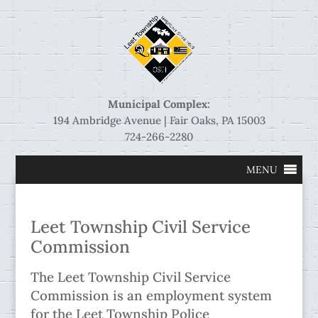
Municipal Complex:
194 Ambridge Avenue | Fair Oaks, PA 15003
724-266-2280
MENU
Leet Township Civil Service
Commission
The Leet Township Civil Service
Commission is an employment system
for the Leet Township Police