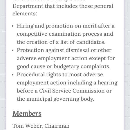
Department that includes these general
elements:
Hiring and promotion on merit after a
competitive examination process and
the creation of a list of candidates.
Protection against dismissal or other
adverse employment action except for
good cause or budgetary complaints.
Procedural rights to most adverse
employment action including a hearing
before a Civil Service Commission or
the municipal governing body.
Members
Tom Weber, Chairman