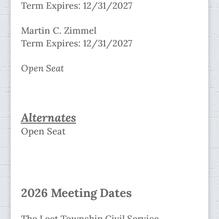
Term Expires: 12/31/2027
Martin C. Zimmel
Term Expires: 12/31/2027
Open Seat
Alternates
Open Seat
2026 Meeting Dates
The Leet Township Civil Service