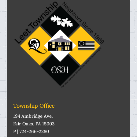
Township Office
194 Ambridge Ave.
Fair Oaks, PA 15003
P | 724-266-2280