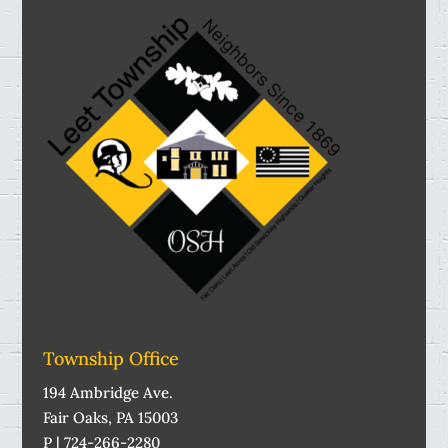
Township Office
194 Ambridge Ave.
Fair Oaks, PA 15003
P | 724-266-2280