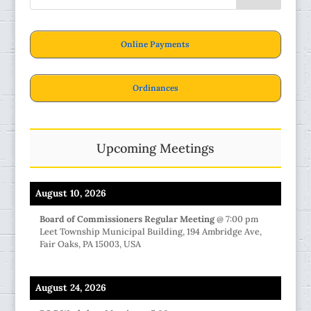
Online Payments
Ordinances
Upcoming Meetings
August 10, 2026
Board of Commissioners Regular Meeting
@
7:00 pm
Leet Township Municipal Building, 194 Ambridge Ave,
Fair Oaks, PA 15003, USA
August 24, 2026