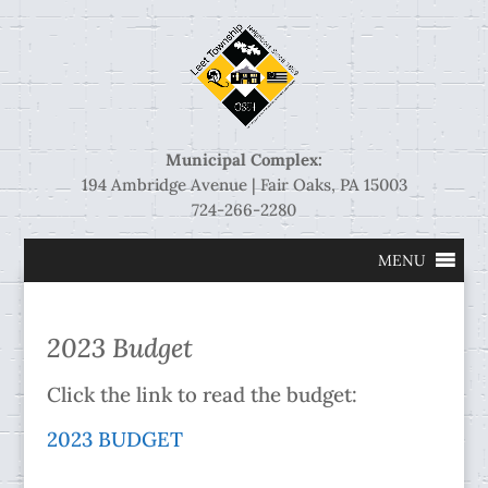
Municipal Complex:
194 Ambridge Avenue | Fair Oaks, PA 15003
724-266-2280
MENU
2023 Budget
Click the link to read the budget:
2023 BUDGET