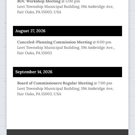
BOC Workshop Meeting
@
5:00 pm
Leet Township Municipal Building, 194 Ambridge Ave,
Fair Oaks, PA 15003, USA
August 27, 2026
Canceled-Planning Commission Meeting
@
6:00 pm
Leet Township Municipal Building, 194 Ambridge Ave.,
Fair Oaks, PA 15003
September 14, 2026
Board of Commissioners Regular Meeting
@
7:00 pm
Leet Township Municipal Building, 194 Ambridge Ave,
Fair Oaks, PA 15003, USA