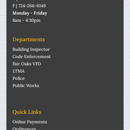
F | 724-266-6149
Monday - Friday
8am - 4:30pm
Departments
Building Inspector
Code Enforcement
Fair Oaks VFD
LTMA
Police
Public Works
Quick Links
Online Payments
Ordinances