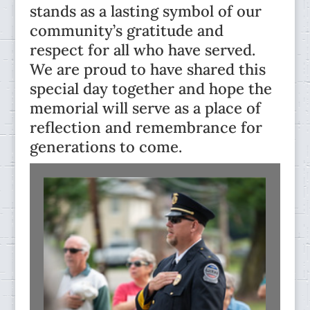
stands as a lasting symbol of our
community’s gratitude and
respect for all who have served.
We are proud to have shared this
special day together and hope the
memorial will serve as a place of
reflection and remembrance for
generations to come.