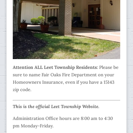
Attention ALL Leet Township Residents:
Please be
sure to name Fair Oaks Fire Department on your
Homeowners Insurance, even if you have a 15143
zip code.
This is the official Leet Township Website.
Administration Office hours are 8:00 am to 4:30
pm Monday-Friday.