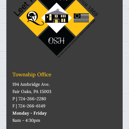
Township Office
194 Ambridge Ave.
Fair Oaks, PA 15003
P | 724-266-2280
F | 724-266-6149
Monday - Friday
8am - 4:30pm