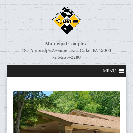
Municipal Complex:
194 Ambridge Avenue | Fair Oaks, PA 15003
724-266-2280
MENU