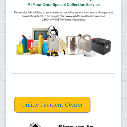
Online Payment Center