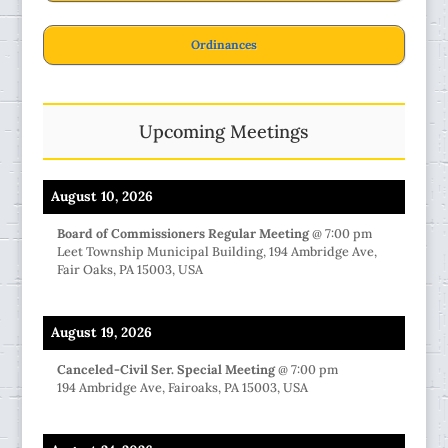
Ordinances
Upcoming Meetings
August 10, 2026
Board of Commissioners Regular Meeting
@
7:00 pm
Leet Township Municipal Building, 194 Ambridge Ave,
Fair Oaks, PA 15003, USA
August 19, 2026
Canceled-Civil Ser. Special Meeting
@
7:00 pm
194 Ambridge Ave, Fairoaks, PA 15003, USA