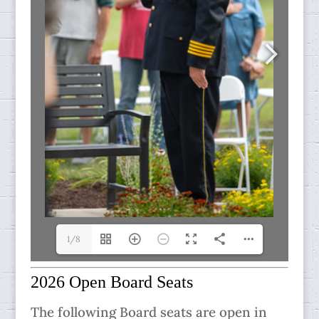
1/8
2026 Open Board Seats
The following Board seats are open in