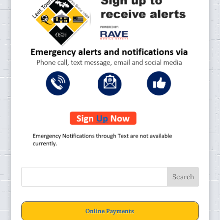
Online Payments