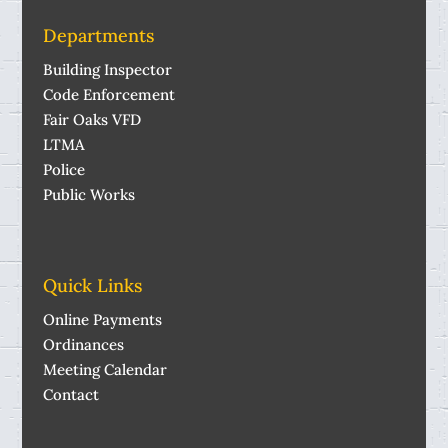
Departments
Building Inspector
Code Enforcement
Fair Oaks VFD
LTMA
Police
Public Works
Quick Links
Online Payments
Ordinances
Meeting Calendar
Contact