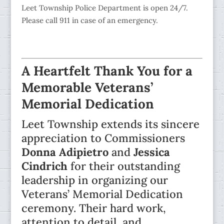
Leet Township Police Department is open 24/7.
Please call 911 in case of an emergency.
A Heartfelt Thank You for a
Memorable Veterans’
Memorial Dedication
Leet Township extends its sincere
appreciation to Commissioners
Donna Adipietro
and
Jessica
Cindrich
for their outstanding
leadership in organizing our
Veterans’ Memorial Dedication
ceremony. Their hard work,
attention to detail, and