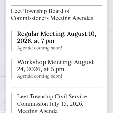
Leet Township Board of
Commissioners Meeting Agendas
Regular Meeting: August 10,
2026, at 7 pm
Agenda coming soon!
Workshop Meeting:
August
24, 2026, at 5 pm
Agenda coming soon!
Leet Township Civil Service
Commission July 15, 2026
,
Meeting Agenda