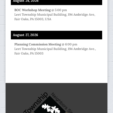
August 24, 2026
BOC Workshop Meeting
@
5:00 pm
Leet Township Municipal Building, 194 Ambridge Ave,
Fair Oaks, PA 15003, USA
August 27, 2026
Planning Commission Meeting
@
6:00 pm
Leet Township Municipal Building, 194 Ambridge Ave.,
Fair Oaks, PA 15003