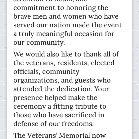
commitment to honoring the
brave men and women who have
served our nation made the event
a truly meaningful occasion for
our community.
We would also like to thank all of
the veterans, residents, elected
officials, community
organizations, and guests who
attended the dedication. Your
presence helped make the
ceremony a fitting tribute to
those who have sacrificed in
defense of our freedoms.
The Veterans’ Memorial now