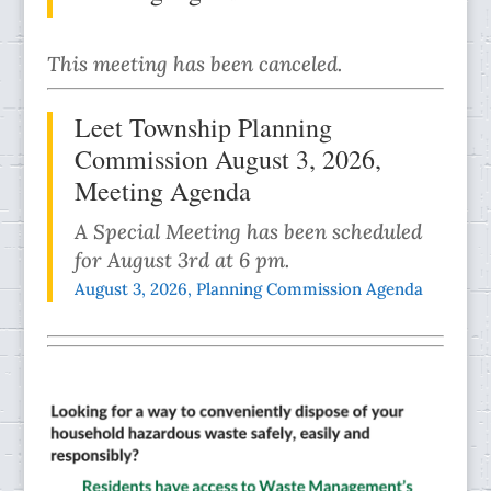
This meeting has been canceled.
Leet Township Planning
Commission August 3, 2026,
Meeting Agenda
A Special Meeting has been scheduled
for August 3rd at 6 pm.
August 3, 2026, Planning Commission Agenda