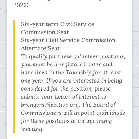
2026:
Six-year term Civil Service
Commission Seat
Six-year Civil Service Commission
Alternate Seat
To qualify for these volunteer positions,
you must be a registered voter and
have lived in the Township for at least
one year. If you are interested in being
considered for the position, please
submit your Letter of Interest to
brengers@leettwp.org. The Board of
Commissioners will appoint individuals
for these positions at an upcoming
meeting.